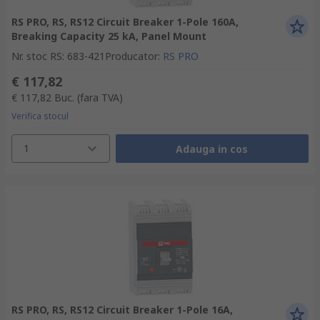
RS PRO, RS, RS12 Circuit Breaker 1-Pole 160A,
Breaking Capacity 25 kA, Panel Mount
Nr. stoc RS
:
683-421
Producator
:
RS PRO
€ 117,82
€ 117,82
Buc.
(fara TVA)
Verifica stocul
1
Adauga in cos
RS PRO, RS, RS12 Circuit Breaker 1-Pole 16A,