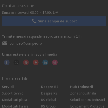
Contacteaza-ne
Suna
in intervalul 08:00 – 17:00, L-V
Suna echipa de suport
Trimite mesaj
raspundem solicitarii in maxim 24h
compec@compec.ro
Urmareste-ne si in social media
Link-uri utile
Servicii
Despre RS
Hub Industrii
Suport tehnic
Despre RS
Zona Industriala
Modalitati plata
RS Global
Solutii pentru Industrii
Modalitati livrare
RS Group
Echipament Protectie