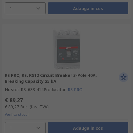
1
Adauga in cos
RS PRO, RS, RS12 Circuit Breaker 3-Pole 40A,
Breaking Capacity 25 kA
Nr. stoc RS
:
683-414
Producator
:
RS PRO
€ 89,27
€ 89,27
Buc.
(fara TVA)
Verifica stocul
1
Adauga in cos