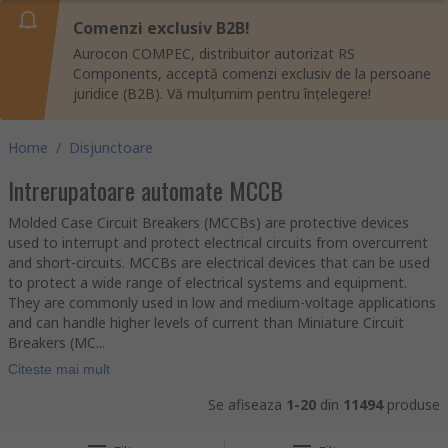
Comenzi exclusiv B2B!
Aurocon COMPEC, distribuitor autorizat RS
Components, acceptă comenzi exclusiv de la persoane
juridice (B2B). Vă mulțumim pentru înțelegere!
Home
/
Disjunctoare
Intrerupatoare automate MCCB
Molded Case Circuit Breakers (MCCBs) are protective devices
used to interrupt and protect electrical circuits from overcurrent
and short-circuits. MCCBs are electrical devices that can be used
to protect a wide range of electrical systems and equipment.
They are commonly used in low and medium-voltage applications
and can handle higher levels of current than Miniature Circuit
Breakers (MC...
Citeste mai mult
Se afiseaza
1-20
din
11494
produse