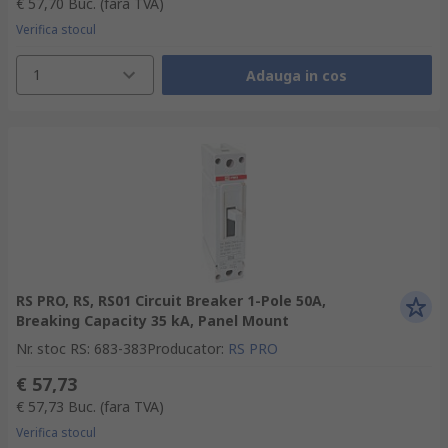
€ 57,70
Buc.
(fara TVA)
Verifica stocul
1
Adauga in cos
RS PRO, RS, RS01 Circuit Breaker 1-Pole 50A,
Breaking Capacity 35 kA, Panel Mount
Nr. stoc RS
:
683-383
Producator
:
RS PRO
€ 57,73
€ 57,73
Buc.
(fara TVA)
Verifica stocul