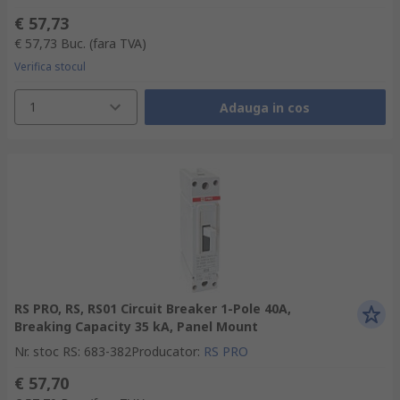
€ 57,73
€ 57,73
Buc.
(fara TVA)
Verifica stocul
1
Adauga in cos
RS PRO, RS, RS01 Circuit Breaker 1-Pole 40A,
Breaking Capacity 35 kA, Panel Mount
Nr. stoc RS
:
683-382
Producator
:
RS PRO
€ 57,70