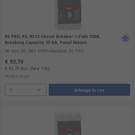
RS PRO, RS, RS12 Circuit Breaker 1-Pole 100A,
Breaking Capacity 25 kA, Panel Mount
Nr. stoc RS
:
683-418
Producator
:
RS PRO
€ 93,70
€ 93,70
Buc.
(fara TVA)
Verifica stocul
1
Adauga in cos