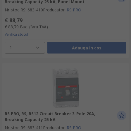
Breaking Capacity 25 kA, Panel Mount
Nr. stoc RS
:
683-410
Producator
:
RS PRO
€ 88,79
€ 88,79
Buc.
(fara TVA)
Verifica stocul
1
Adauga in cos
RS PRO, RS, RS12 Circuit Breaker 3-Pole 20A,
Breaking Capacity 25 kA
Nr. stoc RS
:
683-411
Producator
:
RS PRO