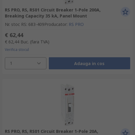
RS PRO, RS, RS01 Circuit Breaker 1-Pole 200A,
Breaking Capacity 35 kA, Panel Mount
Nr. stoc RS
:
683-409
Producator
:
RS PRO
€ 62,44
€ 62,44
Buc.
(fara TVA)
Verifica stocul
1
Adauga in cos
RS PRO, RS, RS01 Circuit Breaker 1-Pole 20A,