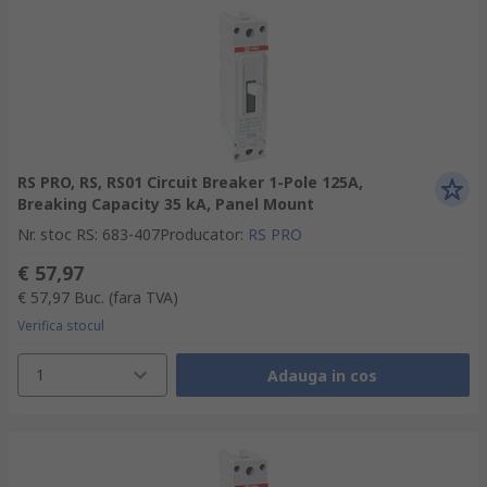
RS PRO, RS, RS01 Circuit Breaker 1-Pole 125A,
Breaking Capacity 35 kA, Panel Mount
Nr. stoc RS
:
683-407
Producator
:
RS PRO
€ 57,97
€ 57,97
Buc.
(fara TVA)
Verifica stocul
1
Adauga in cos