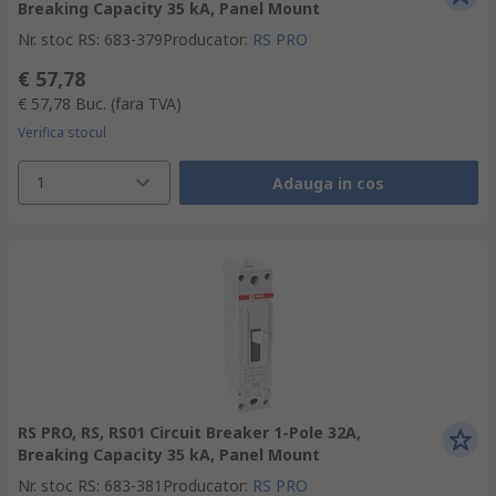
Breaking Capacity 35 kA, Panel Mount
Nr. stoc RS
:
683-379
Producator
:
RS PRO
€ 57,78
€ 57,78
Buc.
(fara TVA)
Verifica stocul
1
Adauga in cos
RS PRO, RS, RS01 Circuit Breaker 1-Pole 32A,
Breaking Capacity 35 kA, Panel Mount
Nr. stoc RS
:
683-381
Producator
:
RS PRO