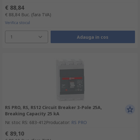
€ 88,84
€ 88,84
Buc.
(fara TVA)
Verifica stocul
1
Adauga in cos
RS PRO, RS, RS12 Circuit Breaker 3-Pole 25A,
Breaking Capacity 25 kA
Nr. stoc RS
:
683-412
Producator
:
RS PRO
€ 89,10