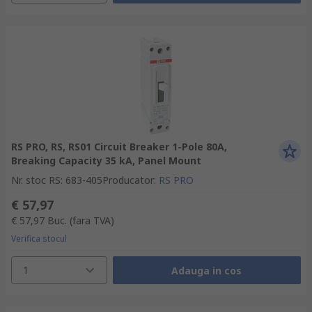
RS PRO, RS, RS01 Circuit Breaker 1-Pole 80A,
Breaking Capacity 35 kA, Panel Mount
Nr. stoc RS
:
683-405
Producator
:
RS PRO
€ 57,97
€ 57,97
Buc.
(fara TVA)
Verifica stocul
1
Adauga in cos