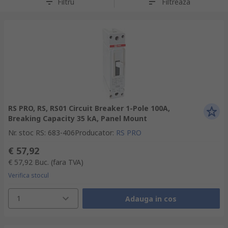
Filtru
Filtreaza
RS PRO, RS, RS01 Circuit Breaker 1-Pole 100A,
Breaking Capacity 35 kA, Panel Mount
Nr. stoc RS
:
683-406
Producator
:
RS PRO
€ 57,92
€ 57,92
Buc.
(fara TVA)
Verifica stocul
1
Adauga in cos