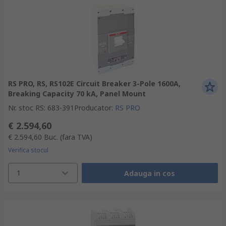
RS PRO, RS, RS102E Circuit Breaker 3-Pole 1600A,
Breaking Capacity 70 kA, Panel Mount
Nr. stoc RS
:
683-391
Producator
:
RS PRO
€ 2.594,60
€ 2.594,60
Buc.
(fara TVA)
Verifica stocul
1
Adauga in cos