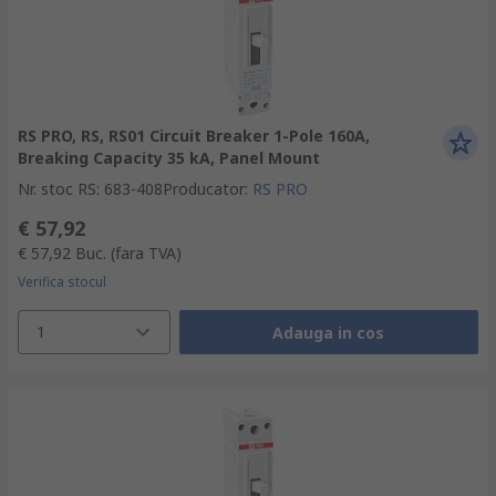
RS PRO, RS, RS01 Circuit Breaker 1-Pole 160A,
Breaking Capacity 35 kA, Panel Mount
Nr. stoc RS
:
683-408
Producator
:
RS PRO
€ 57,92
€ 57,92
Buc.
(fara TVA)
Verifica stocul
1
Adauga in cos