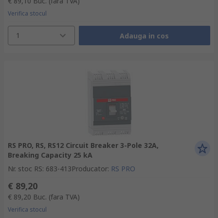
€ 89,10
Buc.
(fara TVA)
Verifica stocul
1
Adauga in cos
RS PRO, RS, RS12 Circuit Breaker 3-Pole 32A,
Breaking Capacity 25 kA
Nr. stoc RS
:
683-413
Producator
:
RS PRO
€ 89,20
€ 89,20
Buc.
(fara TVA)
Verifica stocul