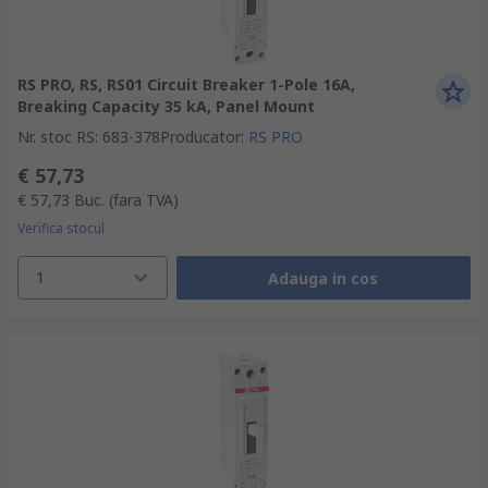
RS PRO, RS, RS01 Circuit Breaker 1-Pole 16A,
Breaking Capacity 35 kA, Panel Mount
Nr. stoc RS
:
683-378
Producator
:
RS PRO
€ 57,73
€ 57,73
Buc.
(fara TVA)
Verifica stocul
1
Adauga in cos