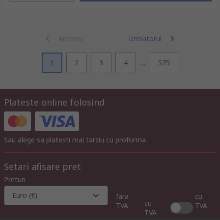
Anterior
Urmatorul
1
2
3
4
...
575
Plateste online folosind
Sau alege sa platesti mai tarziu cu proforma
Setari afisare pret
Preturi
Euro (€)
fara
cu
cu
TVA
TVA
TVA