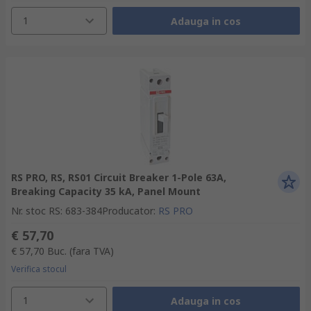
1
Adauga in cos
RS PRO, RS, RS01 Circuit Breaker 1-Pole 63A,
Breaking Capacity 35 kA, Panel Mount
Nr. stoc RS
:
683-384
Producator
:
RS PRO
€ 57,70
€ 57,70
Buc.
(fara TVA)
Verifica stocul
1
Adauga in cos