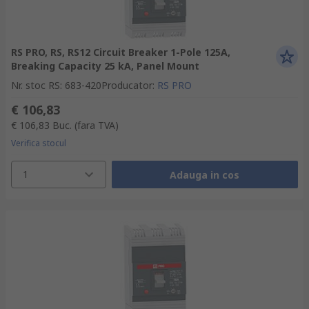
RS PRO, RS, RS12 Circuit Breaker 1-Pole 125A,
Breaking Capacity 25 kA, Panel Mount
Nr. stoc RS
:
683-420
Producator
:
RS PRO
€ 106,83
€ 106,83
Buc.
(fara TVA)
Verifica stocul
1
Adauga in cos