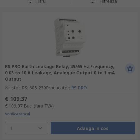
Filtru
Filtreaza
RS PRO Earth Leakage Relay, 45/65 Hz Frequency,
0.03 to 10 A Leakage, Analogue Output 0 to 1 mA
Output
Nr. stoc RS
:
603-239
Producator
:
RS PRO
€ 109,37
€ 109,37
Buc.
(fara TVA)
Verifica stocul
1
Adauga in cos