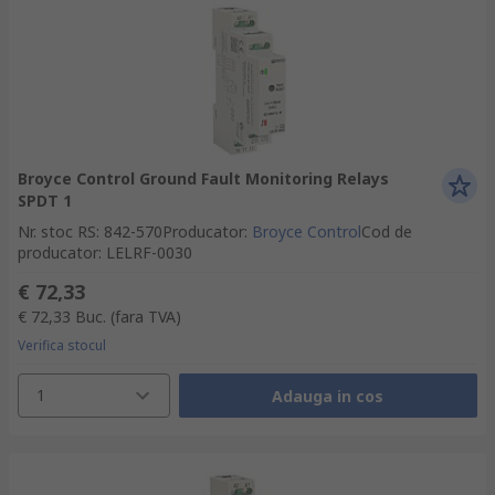
Broyce Control Ground Fault Monitoring Relays
SPDT 1
Nr. stoc RS
:
842-570
Producator
:
Broyce Control
Cod de
producator
:
LELRF-0030
€ 72,33
€ 72,33
Buc.
(fara TVA)
Verifica stocul
1
Adauga in cos