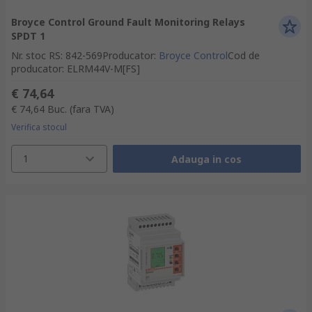
Broyce Control Ground Fault Monitoring Relays
SPDT 1
Nr. stoc RS
:
842-569
Producator
:
Broyce Control
Cod de
producator
:
ELRM44V-M[FS]
€ 74,64
€ 74,64
Buc.
(fara TVA)
Verifica stocul
1
Adauga in cos