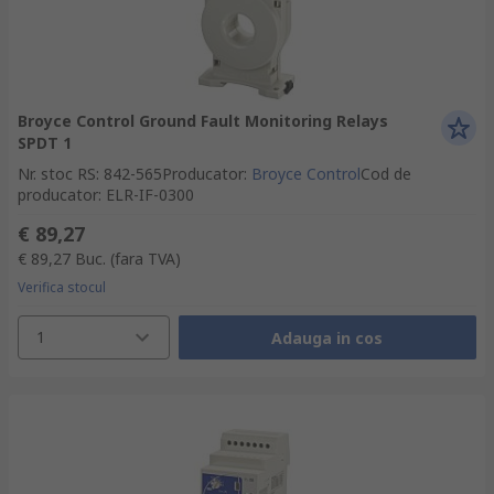
Broyce Control Ground Fault Monitoring Relays
SPDT 1
Nr. stoc RS
:
842-565
Producator
:
Broyce Control
Cod de
producator
:
ELR-IF-0300
€ 89,27
€ 89,27
Buc.
(fara TVA)
Verifica stocul
1
Adauga in cos