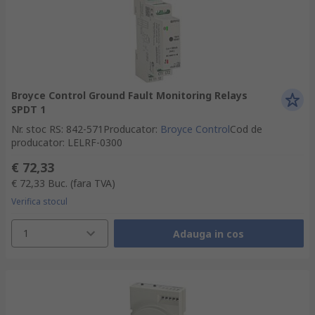
Broyce Control Ground Fault Monitoring Relays
SPDT 1
Nr. stoc RS
:
842-571
Producator
:
Broyce Control
Cod de
producator
:
LELRF-0300
€ 72,33
€ 72,33
Buc.
(fara TVA)
Verifica stocul
1
Adauga in cos