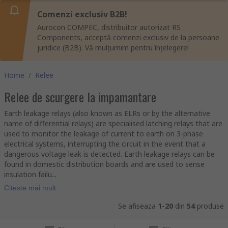
Comenzi exclusiv B2B!
Aurocon COMPEC, distribuitor autorizat RS
Components, acceptă comenzi exclusiv de la persoane
juridice (B2B). Vă mulțumim pentru înțelegere!
Home
/
Relee
Relee de scurgere la impamantare
Earth leakage relays (also known as ELRs or by the alternative
name of differential relays) are specialised latching relays that are
used to monitor the leakage of current to earth on 3-phase
electrical systems, interrupting the circuit in the event that a
dangerous voltage leak is detected. Earth leakage relays can be
found in domestic distribution boards and are used to sense
insulation failu...
Citeste mai mult
Se afiseaza
1-20
din
54
produse