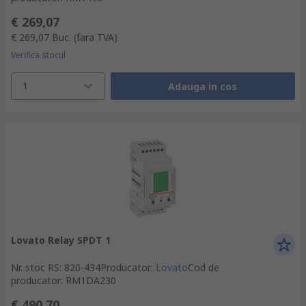
€ 269,07
€ 269,07
Buc.
(fara TVA)
Verifica stocul
1
Adauga in cos
Lovato Relay SPDT 1
Nr. stoc RS
:
820-434
Producator
:
Lovato
Cod de
producator
:
RM1DA230
€ 490,70