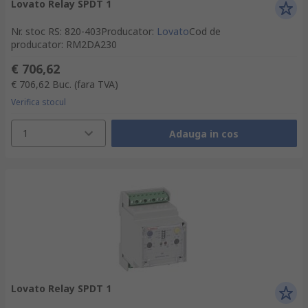
Lovato Relay SPDT 1
Nr. stoc RS
:
820-403
Producator
:
Lovato
Cod de
producator
:
RM2DA230
€ 706,62
€ 706,62
Buc.
(fara TVA)
Verifica stocul
1
Adauga in cos
Lovato Relay SPDT 1