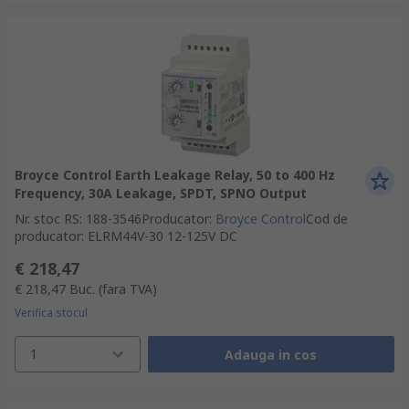
Broyce Control Earth Leakage Relay, 50 to 400 Hz
Frequency, 30A Leakage, SPDT, SPNO Output
Nr. stoc RS
:
188-3546
Producator
:
Broyce Control
Cod de
producator
:
ELRM44V-30 12-125V DC
€ 218,47
€ 218,47
Buc.
(fara TVA)
Verifica stocul
1
Adauga in cos