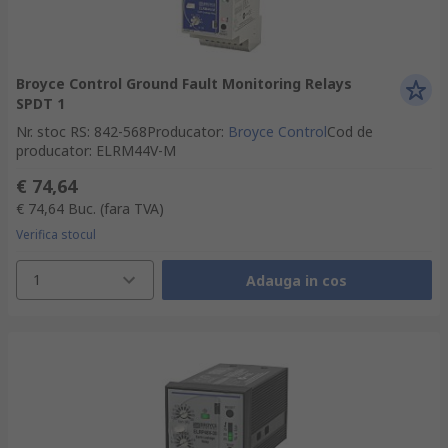
Broyce Control Ground Fault Monitoring Relays
SPDT 1
Nr. stoc RS
:
842-568
Producator
:
Broyce Control
Cod de
producator
:
ELRM44V-M
€ 74,64
€ 74,64
Buc.
(fara TVA)
Verifica stocul
1
Adauga in cos