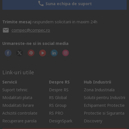
Suna echipa de suport
Trimite mesaj
raspundem solicitarii in maxim 24h
compec@compec.ro
Urmareste-ne si in social media
Link-uri utile
Servicii
Despre RS
Hub Industrii
Suport tehnic
Despre RS
Zona Industriala
Modalitati plata
RS Global
Solutii pentru Industrii
Modalitati livrare
RS Group
Echipament Protectie
Achizitii controlate
RS PRO
Protectie si Siguranta
Recuperare parola
DesignSpark
Discovery