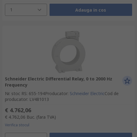
1
Adauga in cos
Schneider Electric Differential Relay, 0 to 2000 Hz
Frequency
Nr. stoc RS
:
655-194
Producator
:
Schneider Electric
Cod de
producator
:
LV481013
€ 4.762,06
€ 4.762,06
Buc.
(fara TVA)
Verifica stocul