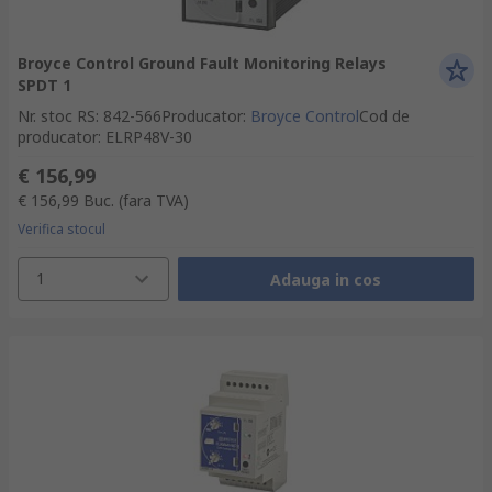
Broyce Control Ground Fault Monitoring Relays
SPDT 1
Nr. stoc RS
:
842-566
Producator
:
Broyce Control
Cod de
producator
:
ELRP48V-30
€ 156,99
€ 156,99
Buc.
(fara TVA)
Verifica stocul
1
Adauga in cos