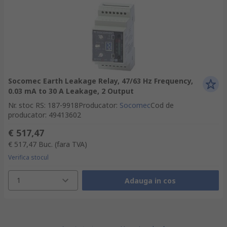
Socomec Earth Leakage Relay, 47/63 Hz Frequency,
0.03 mA to 30 A Leakage, 2 Output
Nr. stoc RS
:
187-9918
Producator
:
Socomec
Cod de
producator
:
49413602
€ 517,47
€ 517,47
Buc.
(fara TVA)
Verifica stocul
1
Adauga in cos