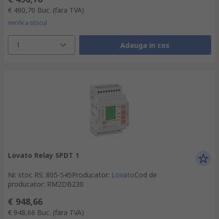
€ 490,70
Buc.
(fara TVA)
Verifica stocul
1
Adauga in cos
Lovato Relay SPDT 1
Nr. stoc RS
:
805-545
Producator
:
Lovato
Cod de
producator
:
RM2DB230
€ 948,66
€ 948,66
Buc.
(fara TVA)