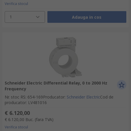
Verifica stocul
1
Adauga in cos
Schneider Electric Differential Relay, 0 to 2000 Hz
Frequency
Nr. stoc RS
:
654-169
Producator
:
Schneider Electric
Cod de
producator
:
LV481016
€ 6.120,00
€ 6.120,00
Buc.
(fara TVA)
Verifica stocul