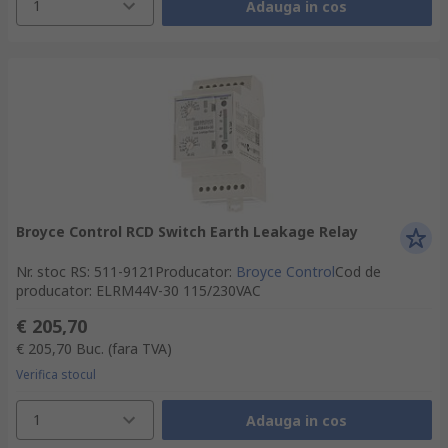
1
Adauga in cos
Broyce Control RCD Switch Earth Leakage Relay
Nr. stoc RS
:
511-9121
Producator
:
Broyce Control
Cod de
producator
:
ELRM44V-30 115/230VAC
€ 205,70
€ 205,70
Buc.
(fara TVA)
Verifica stocul
1
Adauga in cos