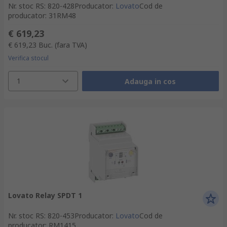
Nr. stoc RS
:
820-428
Producator
:
Lovato
Cod de
producator
:
31RM48
€ 619,23
€ 619,23
Buc.
(fara TVA)
Verifica stocul
1
Adauga in cos
Lovato Relay SPDT 1
Nr. stoc RS
:
820-453
Producator
:
Lovato
Cod de
producator
:
RM1415