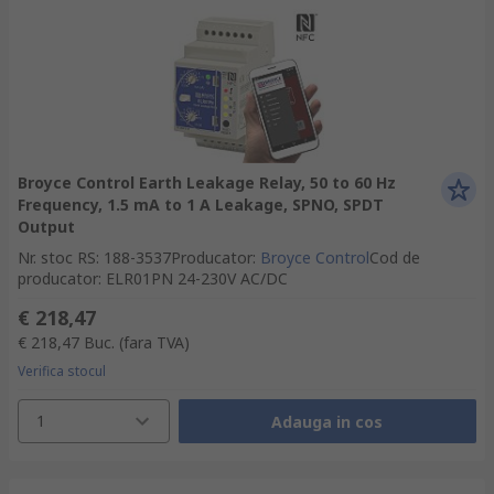
Broyce Control Earth Leakage Relay, 50 to 60 Hz
Frequency, 1.5 mA to 1 A Leakage, SPNO, SPDT
Output
Nr. stoc RS
:
188-3537
Producator
:
Broyce Control
Cod de
producator
:
ELR01PN 24-230V AC/DC
€ 218,47
€ 218,47
Buc.
(fara TVA)
Verifica stocul
1
Adauga in cos