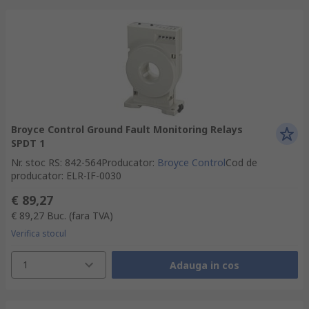
Broyce Control Ground Fault Monitoring Relays
SPDT 1
Nr. stoc RS
:
842-564
Producator
:
Broyce Control
Cod de
producator
:
ELR-IF-0030
€ 89,27
€ 89,27
Buc.
(fara TVA)
Verifica stocul
1
Adauga in cos