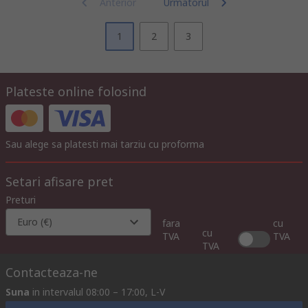
Anterior
Urmatorul
1
2
3
Plateste online folosind
Sau alege sa platesti mai tarziu cu proforma
Setari afisare pret
Preturi
Euro (€)
fara
cu
cu
TVA
TVA
TVA
Contacteaza-ne
Suna
in intervalul 08:00 – 17:00, L-V