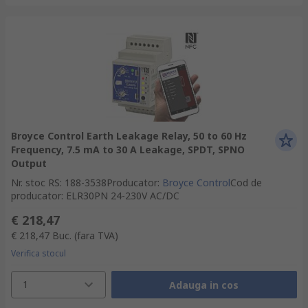
Broyce Control Earth Leakage Relay, 50 to 60 Hz
Frequency, 7.5 mA to 30 A Leakage, SPDT, SPNO
Output
Nr. stoc RS
:
188-3538
Producator
:
Broyce Control
Cod de
producator
:
ELR30PN 24-230V AC/DC
€ 218,47
€ 218,47
Buc.
(fara TVA)
Verifica stocul
1
Adauga in cos