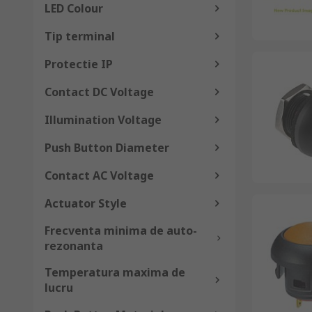
LED Colour
Tip terminal
Protectie IP
Contact DC Voltage
Illumination Voltage
Push Button Diameter
Contact AC Voltage
Actuator Style
Frecventa minima de auto-
rezonanta
Temperatura maxima de
lucru