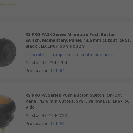
RS PRO PASX Series Miniature Push Button
Switch, Momentary, Panel, 13.6 mm Cutout, SPST,
Black LED, IP67, 50 V dc 32 V
Disponibil si cu impachetare pentru productie
Nr. stoc RS
:
734-6704
Producator
:
RS PRO
RS PRO PA Series Push Button Switch, On-Off,
Panel, 13.6 mm Cutout, SPST, Yellow LED, IP67, 50
V dc
Nr. stoc RS
:
144-4228
Producator
:
RS PRO