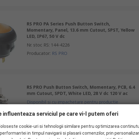
RS PRO PA Series Push Button Switch,
Momentary, Panel, 13.6 mm Cutout, SPST, Yellow
LED, IP67, 50 V dc
Nr. stoc RS
:
144-4226
Producator
:
RS PRO
RS PRO Push Button Switch, Momentary, PCB, 6.4
mm Cutout, SPDT, White LED, 28 V dc 120 V ac
Disponibil si cu impachetare pentru productie
Nr. stoc RS
:
734-6788
 influenteaza serviciul pe care vi-l putem oferi
Producator
:
RS PRO
foloseste cookie-uri si tehnologii similare pentru optimizarea continutu
erformantei in timpul navigarii si plasarii comenzilor, prin personaliza