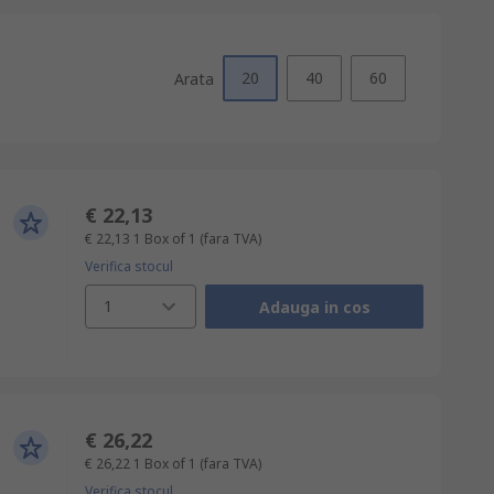
20
40
60
Arata
€ 22,13
€ 22,13
1 Box of 1
(fara TVA)
Verifica stocul
1
Adauga in cos
€ 26,22
€ 26,22
1 Box of 1
(fara TVA)
Verifica stocul