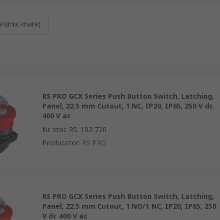
et(mic-mare)
RS PRO GCX Series Push Button Switch, Latching,
Panel, 22.5 mm Cutout, 1 NC, IP20, IP65, 250 V dc
400 V ac
Nr. stoc RS
:
102-720
Producator
:
RS PRO
RS PRO GCX Series Push Button Switch, Latching,
Panel, 22.5 mm Cutout, 1 NO/1 NC, IP20, IP65, 250
V dc 400 V ac