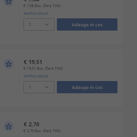
€ 7,68
Buc.
(fara TVA)
Verifica stocul
1
Adauga in cos
€ 19,51
€ 19,51
Buc.
(fara TVA)
Verifica stocul
1
Adauga in cos
€ 2,70
€ 2,70
Buc.
(fara TVA)