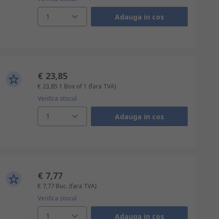
1
Adauga in cos
€ 23,85
€ 23,85
1 Box of 1
(fara TVA)
Verifica stocul
1
Adauga in cos
€ 7,77
€ 7,77
Buc.
(fara TVA)
Verifica stocul
1
Adauga in cos