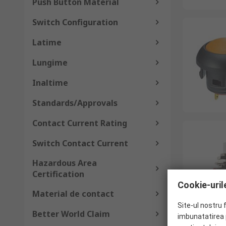
Push Button Material
Switch Configuration
Latime
Lungime
Inaltime
Standards/Approvals
Contact Current Rating
Switch Contact Current
Hazardous Area
Certification
Cookie-urile
Material de contact
Site-ul nostru 
Better World Claim
imbunatatirea p