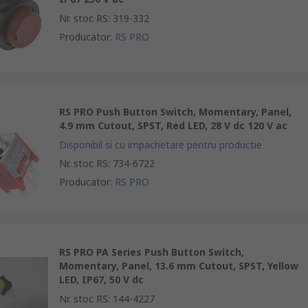
Nr. stoc RS
:
319-332
Producator
:
RS PRO
RS PRO Push Button Switch, Momentary, Panel,
4.9 mm Cutout, SPST, Red LED, 28 V dc 120 V ac
Disponibil si cu impachetare pentru productie
Nr. stoc RS
:
734-6722
Producator
:
RS PRO
RS PRO PA Series Push Button Switch,
Momentary, Panel, 13.6 mm Cutout, SPST, Yellow
LED, IP67, 50 V dc
Nr. stoc RS
:
144-4227