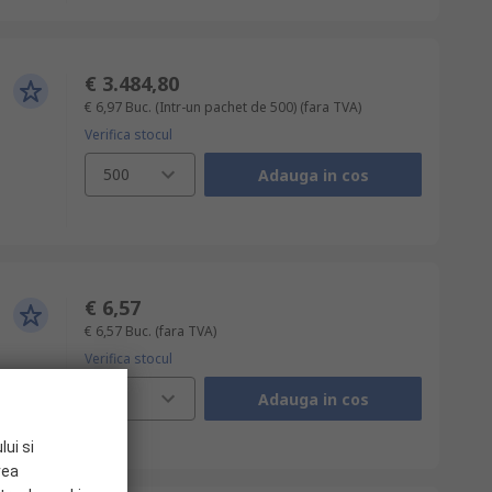
€ 3.484,80
€ 6,97
Buc. (Intr-un pachet de 500)
(fara TVA)
Verifica stocul
500
Adauga in cos
€ 6,57
€ 6,57
Buc.
(fara TVA)
Verifica stocul
1
Adauga in cos
lui si
rea