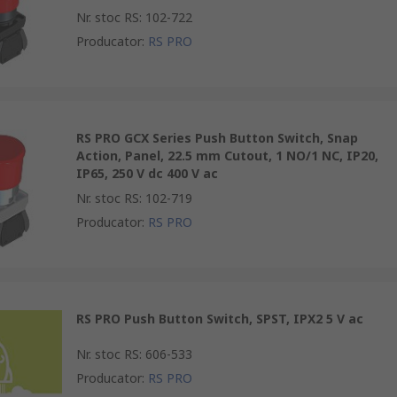
Nr. stoc RS
:
102-722
Producator
:
RS PRO
RS PRO GCX Series Push Button Switch, Snap
Action, Panel, 22.5 mm Cutout, 1 NO/1 NC, IP20,
IP65, 250 V dc 400 V ac
Nr. stoc RS
:
102-719
Producator
:
RS PRO
RS PRO Push Button Switch, SPST, IPX2 5 V ac
Nr. stoc RS
:
606-533
Producator
:
RS PRO