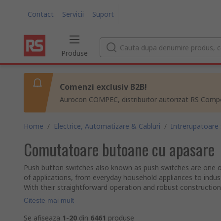
Contact
Servicii
Suport
Produse
Comenzi exclusiv B2B!
Aurocon COMPEC, distribuitor autorizat RS Compon
Home
/
Electrice, Automatizare & Cabluri
/
Intrerupatoare
Comutatoare butoane cu apasare
Push button switches also known as push switches are one o
of applications, from everyday household appliances to indust
With their straightforward operation and robust construction, 
Citeste mai mult
Se afiseaza
1-20
din
6461
produse