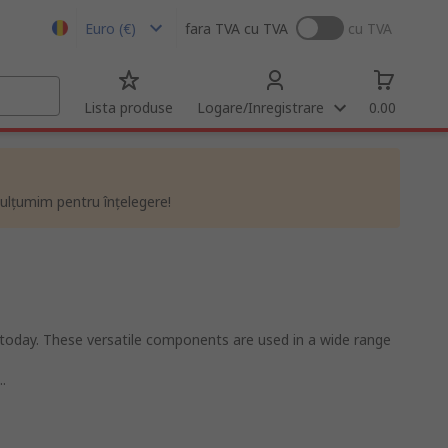
Euro (€)
fara TVA
cu TVA
cu TVA
Lista produse
Logare/Inregistrare
0.00
ulțumim pentru înțelegere!
today. These versatile components are used in a wide range
.