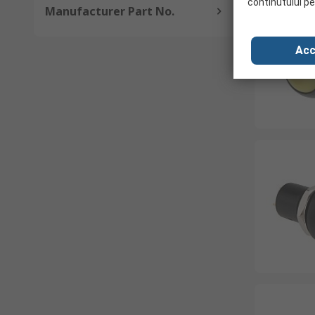
continutului pe
Manufacturer Part No.
Acc