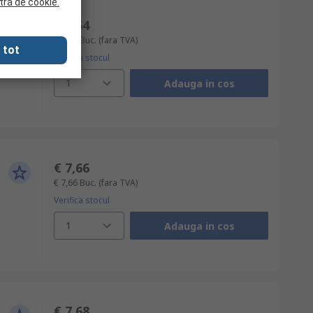
tra de cookie.
€ 2,64
€ 2,64
Buc.
(fara TVA)
 tot
Verifica stocul
1
Adauga in cos
€ 7,66
€ 7,66
Buc.
(fara TVA)
Verifica stocul
1
Adauga in cos
€ 7,68