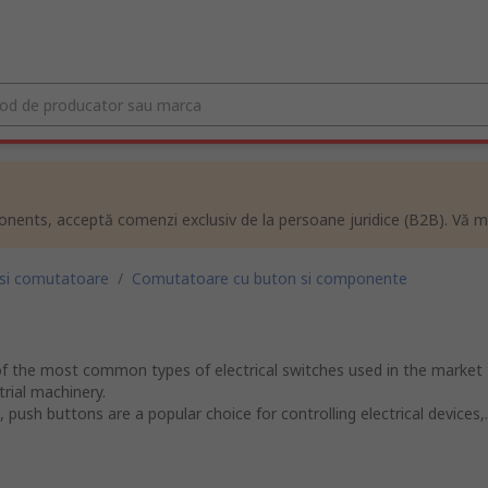
ents, acceptă comenzi exclusiv de la persoane juridice (B2B). Vă m
 si comutatoare
/
Comutatoare cu buton si componente
f the most common types of electrical switches used in the market 
rial machinery.
push buttons are a popular choice for controlling electrical devices,..