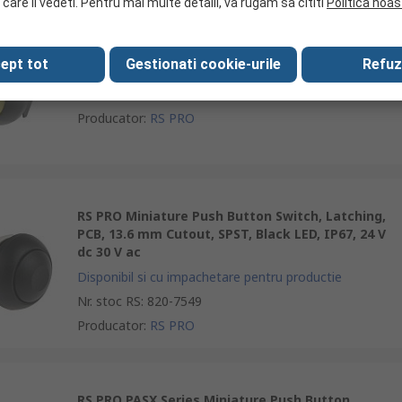
 care il vedeti. Pentru mai multe detalii, va rugam sa cititi
Politica noas
RS PRO Push Button Switch, Momentary, Panel,
13.6 mm Cutout, SPST, Yellow LED, IP67, 50 V dc
ept tot
Gestionati cookie-urile
Refuz
250 V ac
Nr. stoc RS
:
144-4357
Producator
:
RS PRO
RS PRO Miniature Push Button Switch, Latching,
PCB, 13.6 mm Cutout, SPST, Black LED, IP67, 24 V
dc 30 V ac
Disponibil si cu impachetare pentru productie
Nr. stoc RS
:
820-7549
Producator
:
RS PRO
RS PRO PASX Series Miniature Push Button