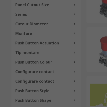
Panel Cutout Size
Series
Cutout Diameter
Montare
Push Button Actuation
Tip montare
Push Button Colour
Configurare contact
Configurare contact
Push Button Style
Push Button Shape