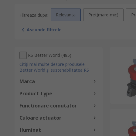
Relevanta
Pret(mare-mic)
Pr
Filtreaza dupa:
Ascunde filtrele
RS Better World
(
485
)
Citiți mai multe despre produsele
Better World și sustenabilitatea RS
Marca
Product Type
Functionare comutator
Culoare actuator
Iluminat