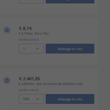
€ 8,74
€ 8,74
Buc.
(fara TVA)
Verifica stocul
1
Adauga in cos
€ 2.401,85
€ 4,804
Buc. (Intr-un pachet de 500)
(fara TVA)
Verifica stocul
500
Adauga in cos