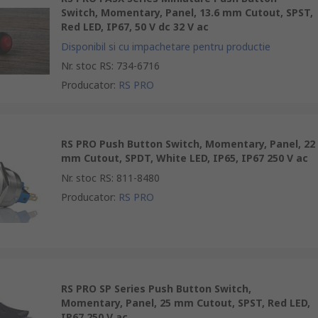
Switch, Momentary, Panel, 13.6 mm Cutout, SPST,
Red LED, IP67, 50 V dc 32 V ac
Disponibil si cu impachetare pentru productie
Nr. stoc RS
:
734-6716
Producator
:
RS PRO
RS PRO Push Button Switch, Momentary, Panel, 22
mm Cutout, SPDT, White LED, IP65, IP67 250 V ac
Nr. stoc RS
:
811-8480
Producator
:
RS PRO
RS PRO SP Series Push Button Switch,
Momentary, Panel, 25 mm Cutout, SPST, Red LED,
IP67 250 V ac