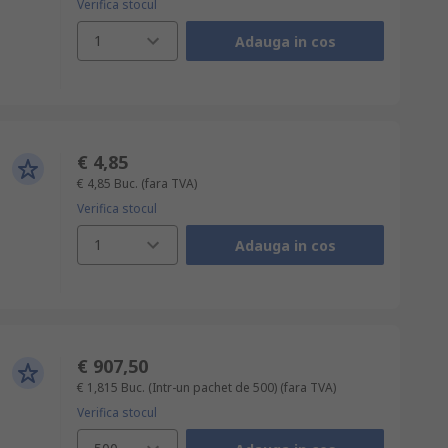
Verifica stocul
1
Adauga in cos
€ 4,85
€ 4,85
Buc.
(fara TVA)
Verifica stocul
1
Adauga in cos
€ 907,50
€ 1,815
Buc. (Intr-un pachet de 500)
(fara TVA)
Verifica stocul