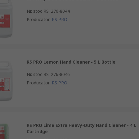
Nr. stoc RS
:
276-8044
Producator
:
RS PRO
RS PRO Lemon Hand Cleaner - 5 L Bottle
Nr. stoc RS
:
276-8046
Producator
:
RS PRO
RS PRO Lime Extra Heavy-Duty Hand Cleaner - 4 L
Cartridge