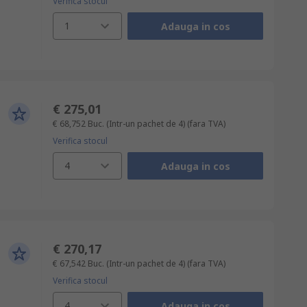
Verifica stocul
1
Adauga in cos
€ 275,01
€ 68,752
Buc. (Intr-un pachet de 4)
(fara TVA)
Verifica stocul
4
Adauga in cos
€ 270,17
€ 67,542
Buc. (Intr-un pachet de 4)
(fara TVA)
Verifica stocul
4
Adauga in cos