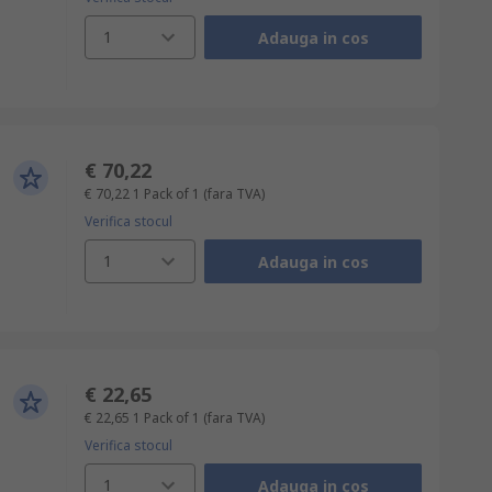
1
Adauga in cos
€ 70,22
€ 70,22
1 Pack of 1
(fara TVA)
Verifica stocul
1
Adauga in cos
€ 22,65
€ 22,65
1 Pack of 1
(fara TVA)
Verifica stocul
1
Adauga in cos