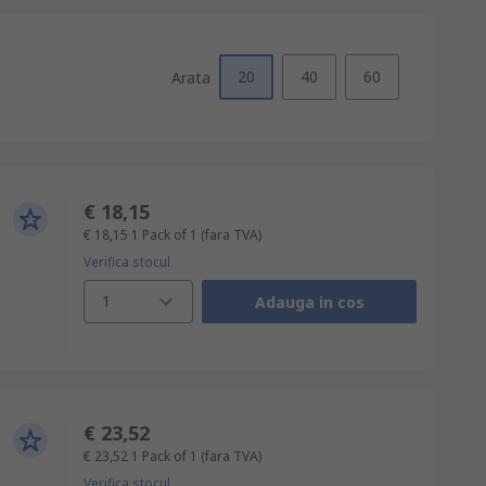
20
40
60
Arata
€ 18,15
€ 18,15
1 Pack of 1
(fara TVA)
Verifica stocul
1
Adauga in cos
€ 23,52
€ 23,52
1 Pack of 1
(fara TVA)
Verifica stocul