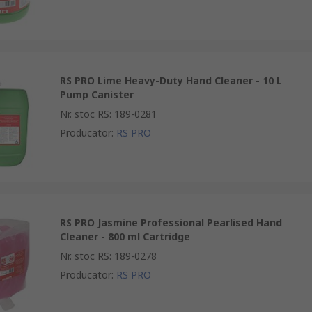
RS PRO Lime Heavy-Duty Hand Cleaner - 10 L
Pump Canister
Nr. stoc RS
:
189-0281
Producator
:
RS PRO
RS PRO Jasmine Professional Pearlised Hand
Cleaner - 800 ml Cartridge
Nr. stoc RS
:
189-0278
Producator
:
RS PRO