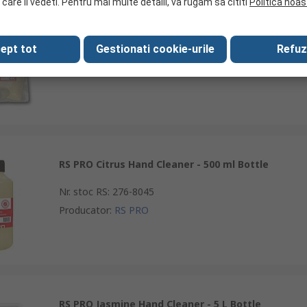
 care il vedeti. Pentru mai multe detalii, va rugam sa cititi
Politica noas
RS PRO Citrus Hand Cleaner - 2 L Pouch
ept tot
Gestionati cookie-urile
Refuz
Nr. stoc RS
:
276-8049
Producator
:
RS PRO
RS PRO Citrus Hand Cleaner - 500 ml Bottle
Nr. stoc RS
:
276-8045
Producator
:
RS PRO
RS PRO Jasmine Hand Cleaner - 5 L Bottle