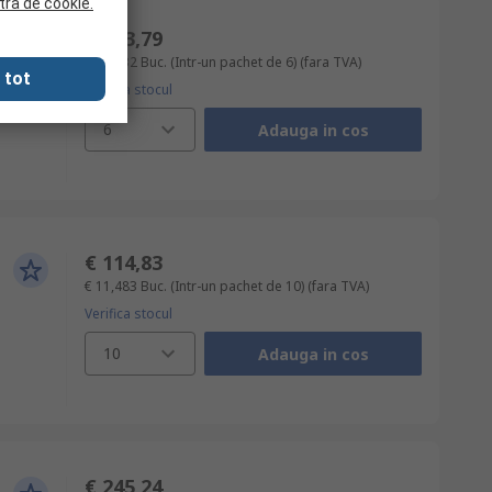
tra de cookie.
€ 243,79
€ 40,632
Buc. (Intr-un pachet de 6)
(fara TVA)
 tot
Verifica stocul
6
Adauga in cos
€ 114,83
€ 11,483
Buc. (Intr-un pachet de 10)
(fara TVA)
Verifica stocul
10
Adauga in cos
€ 245,24