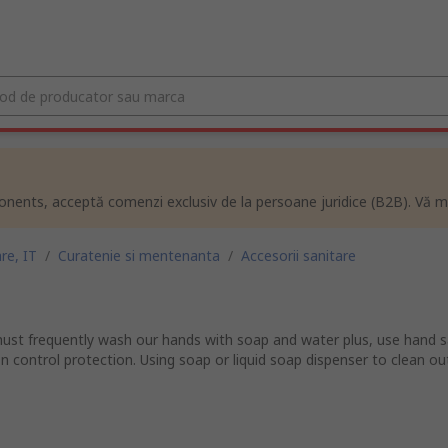
ents, acceptă comenzi exclusiv de la persoane juridice (B2B). Vă m
re, IT
/
Curatenie si mentenanta
/
Accesorii sanitare
ust frequently wash our hands with soap and water plus, use hand sa
on control protection. Using soap or liquid soap dispenser to clean ou