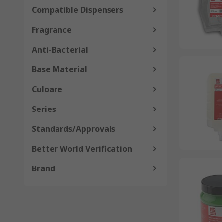
Compatible Dispensers
Fragrance
Anti-Bacterial
Base Material
Culoare
Series
Standards/Approvals
Better World Verification
Brand