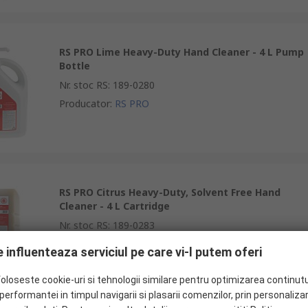
RS PRO Lime Heavy-Duty Hand Cleaner - 4 L Pump
Bottle
Nr. stoc RS
:
189-0280
Producator
:
RS PRO
RS PRO Citrus Heavy-Duty, Solvent Free Hand
Cleaner - 4 L Cartridge
Nr. stoc RS
:
189-0283
Producator
:
RS PRO
 influenteaza serviciul pe care vi-l putem oferi
foloseste cookie-uri si tehnologii similare pentru optimizarea continutu
erformantei in timpul navigarii si plasarii comenzilor, prin personaliza