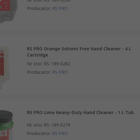
Producator
:
RS PRO
RS PRO Orange Solvent Free Hand Cleaner - 4 L
Cartridge
Nr. stoc RS
:
189-0282
Producator
:
RS PRO
RS PRO Lime Heavy-Duty Hand Cleaner - 1 L Tub
Nr. stoc RS
:
189-0279
Producator
:
RS PRO