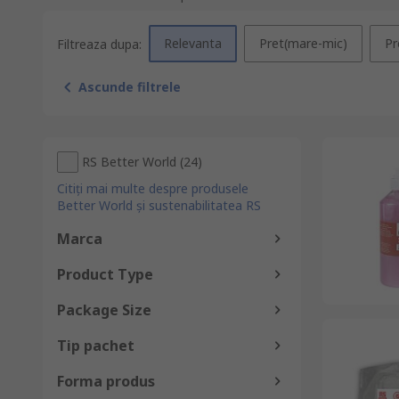
Relevanta
Pret(mare-mic)
Pr
Filtreaza dupa:
Ascunde filtrele
RS Better World
(
24
)
Citiți mai multe despre produsele
Better World și sustenabilitatea RS
Marca
Product Type
Package Size
Tip pachet
Forma produs