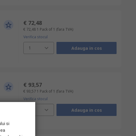
€ 72,48
€ 72,48
1 Pack of 1
(fara TVA)
Verifica stocul
1
Adauga in cos
€ 93,57
€ 93,57
1 Pack of 1
(fara TVA)
Verifica stocul
1
Adauga in cos
lui si
rea