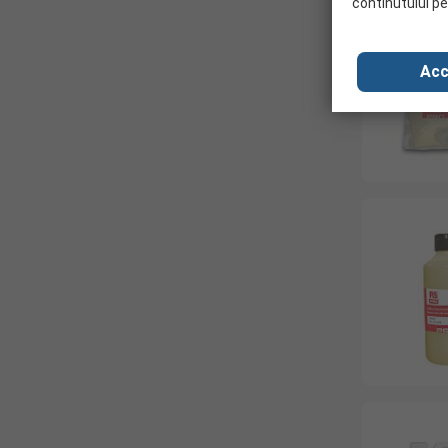
continutului pe
Acc