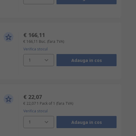
€ 166,11
€ 166,11
Buc.
(fara TVA)
Verifica stocul
1
Adauga in cos
€ 22,07
€ 22,07
1 Pack of 1
(fara TVA)
Verifica stocul
1
Adauga in cos