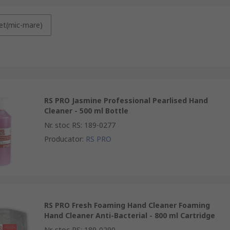
et(mic-mare)
RS PRO Jasmine Professional Pearlised Hand
Cleaner - 500 ml Bottle
Nr. stoc RS
:
189-0277
Producator
:
RS PRO
RS PRO Fresh Foaming Hand Cleaner Foaming
Hand Cleaner Anti-Bacterial - 800 ml Cartridge
Nr. stoc RS
:
189-0290