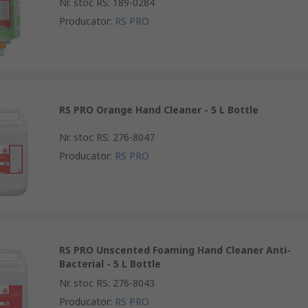
Nr. stoc RS
:
189-0284
Producator
:
RS PRO
RS PRO Orange Hand Cleaner - 5 L Bottle
Nr. stoc RS
:
276-8047
Producator
:
RS PRO
RS PRO Unscented Foaming Hand Cleaner Anti-
Bacterial - 5 L Bottle
Nr. stoc RS
:
276-8043
Producator
:
RS PRO