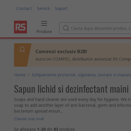
Contact
Servicii
Suport
Produse
Comenzi exclusiv B2B!
Aurocon COMPEC, distribuitor autorizat RS Compon
Home
/
Echipamente protectie, siguranta, testare si masura
Sapun lichid si dezinfectant maini
Soaps and hand cleaner are used every day for hygiene. We m
soap to add another layer of anti-bacterial, germ and infecti
bacterium spread ensuri...
Citeste mai mult
Se afiseaza
1-20
din
83
produse