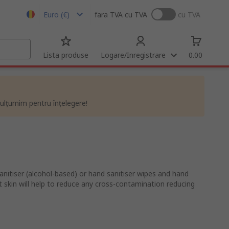
Euro (€)
fara TVA
cu TVA
cu TVA
Lista produse
Logare/Inregistrare
0.00
ulțumim pentru înțelegere!
nitiser (alcohol-based) or hand sanitiser wipes and hand
t skin will help to reduce any cross-contamination reducing