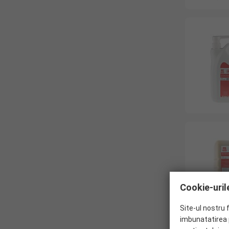
Cookie-urile
Site-ul nostru 
imbunatatirea p