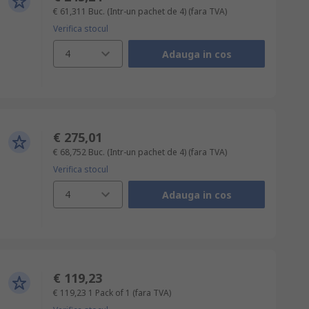
€ 61,311
Buc. (Intr-un pachet de 4)
(fara TVA)
Verifica stocul
4
Adauga in cos
€ 275,01
€ 68,752
Buc. (Intr-un pachet de 4)
(fara TVA)
Verifica stocul
4
Adauga in cos
€ 119,23
€ 119,23
1 Pack of 1
(fara TVA)